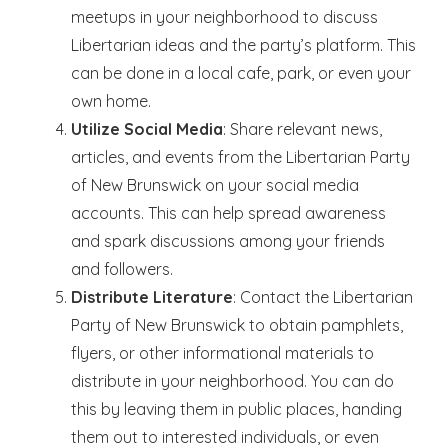
meetups in your neighborhood to discuss
Libertarian ideas and the party’s platform. This
can be done in a local cafe, park, or even your
own home.
Utilize Social Media
: Share relevant news,
articles, and events from the Libertarian Party
of New Brunswick on your social media
accounts. This can help spread awareness
and spark discussions among your friends
and followers.
Distribute Literature
: Contact the Libertarian
Party of New Brunswick to obtain pamphlets,
flyers, or other informational materials to
distribute in your neighborhood. You can do
this by leaving them in public places, handing
them out to interested individuals, or even