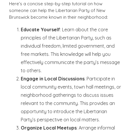
Here’s a concise step-by-step tutorial on how
someone can help the Libertarian Party of New
Brunswick become known in their neighborhood:
Educate Yourself
: Learn about the core
principles of the Libertarian Party, such as
individual freedom, limited government, and
free markets. This knowledge will help you
effectively communicate the party’s message
to others.
Engage in Local Discussions
: Participate in
local community events, town hall meetings, or
neighborhood gatherings to discuss issues
relevant to the community. This provides an
opportunity to introduce the Libertarian
Party’s perspective on local matters.
Organize Local Meetups
: Arrange informal