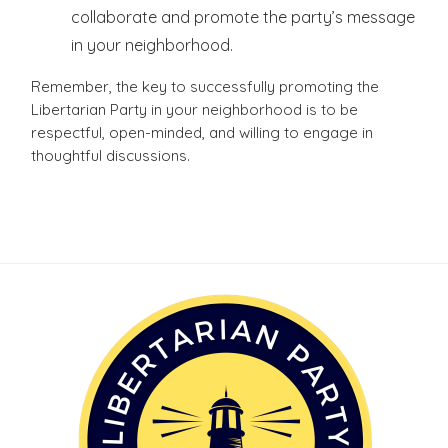
collaborate and promote the party’s message
in your neighborhood.
Remember, the key to successfully promoting the
Libertarian Party in your neighborhood is to be
respectful, open-minded, and willing to engage in
thoughtful discussions.