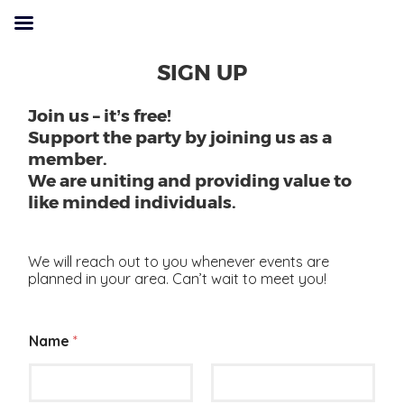
SIGN UP
Join us – it’s free!
Support the party by joining us as a
member.
We are uniting and providing value to
like minded individuals.
We will reach out to you whenever events are
planned in your area. Can’t wait to meet you!
Name
*