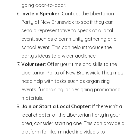
going door-to-door.
Invite a Speaker
: Contact the Libertarian
Party of New Brunswick to see if they can
send a representative to speak at a local
event, such as a community gathering or a
school event. This can help introduce the
party’s ideas to a wider audience.
Volunteer
: Offer your time and skills to the
Libertarian Party of New Brunswick. They may
need help with tasks such as organizing
events, fundraising, or designing promotional
materials.
Join or Start a Local Chapter
: If there isn’t a
local chapter of the Libertarian Party in your
area, consider starting one. This can provide a
platform for like-minded individuals to