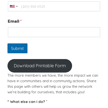
U
n
i
Email
*
t
e
d
S
Submit
t
a
t
Download Printable Form
e
s
The more members we have, the more impact we can
+
have in communities and in community actions. Share
1
this page with others will help us grow the network
we’re building for ourselves, that includes you!
” What else can I do?
“