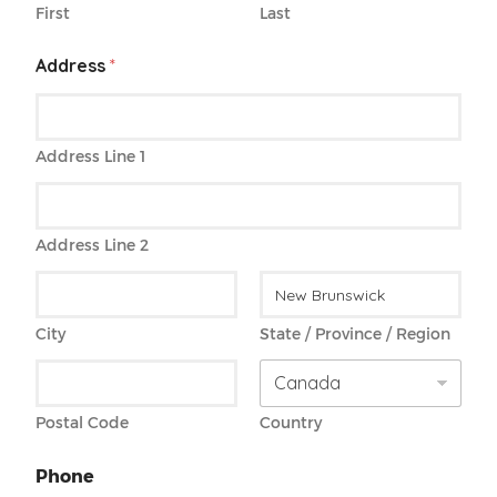
First
Last
Address
*
Address Line 1
Address Line 2
City
State / Province / Region
Postal Code
Country
Phone