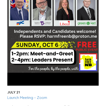
JULY 21
Launch Meeting – Zoom