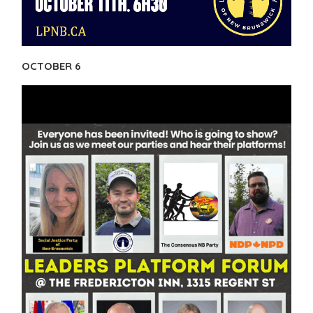
OCTOBER 6