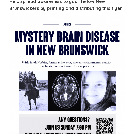
Help spread awareness to your fellow New
Brunswickers by printing and distributing this flyer.