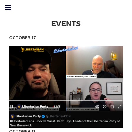
EVENTS
OCTOBER 17
OCTOBER 11